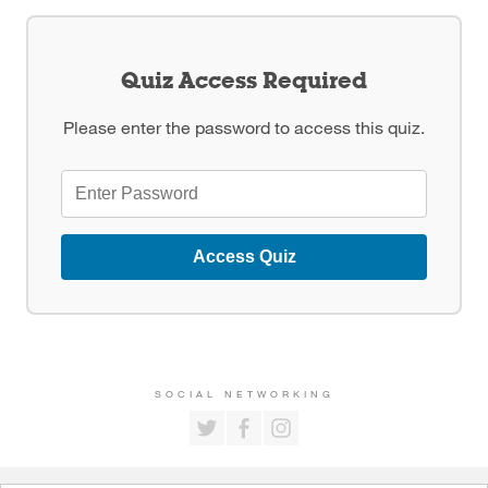
Quiz Access Required
Please enter the password to access this quiz.
Access Quiz
SOCIAL NETWORKING