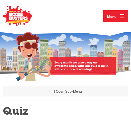
Menu
[ + ]
Open Sub-Menu
Quiz