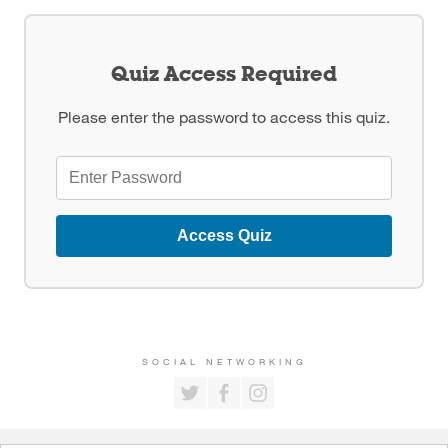
Quiz Access Required
Please enter the password to access this quiz.
Access Quiz
SOCIAL NETWORKING