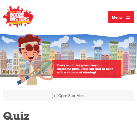
Menu
[ + ]
Open Sub-Menu
Quiz