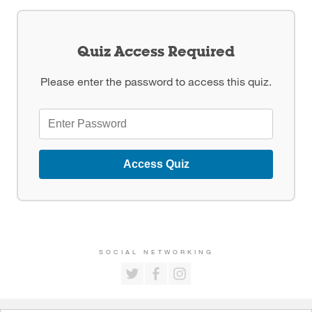
Quiz Access Required
Please enter the password to access this quiz.
Access Quiz
SOCIAL NETWORKING