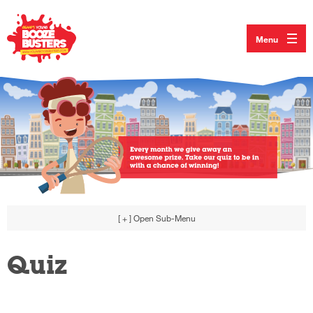
Menu
[ + ]
Open Sub-Menu
Quiz