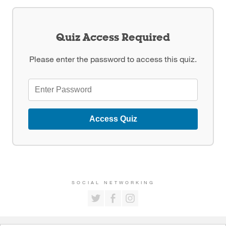
Quiz Access Required
Please enter the password to access this quiz.
Access Quiz
SOCIAL NETWORKING