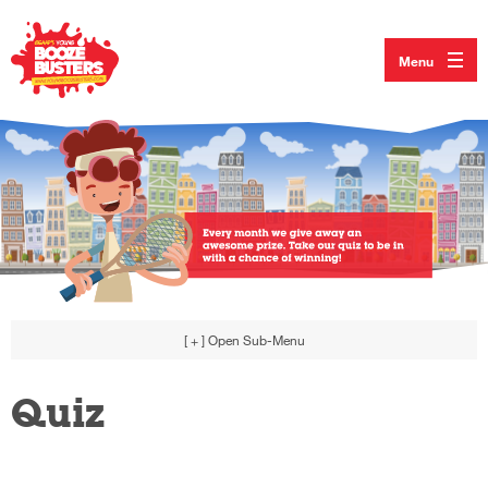
Menu
[ + ]
Open Sub-Menu
Quiz