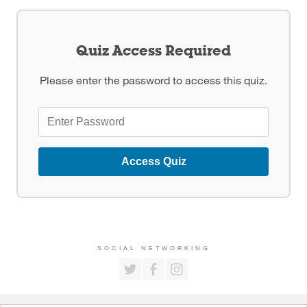
Quiz Access Required
Please enter the password to access this quiz.
Access Quiz
SOCIAL NETWORKING