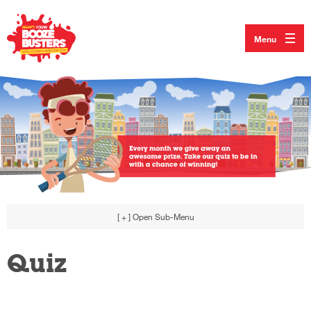
Menu
[ + ]
Open Sub-Menu
Quiz