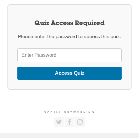
Quiz Access Required
Please enter the password to access this quiz.
Access Quiz
SOCIAL NETWORKING