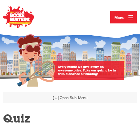
Menu
[ + ]
Open Sub-Menu
Quiz