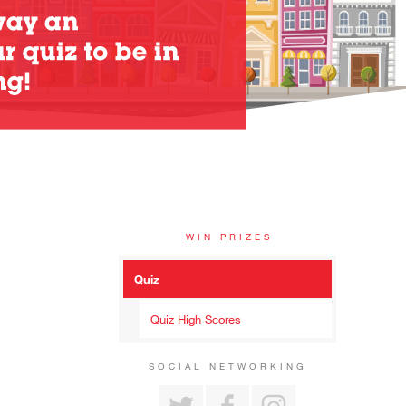
WIN PRIZES
Quiz
Quiz High Scores
SOCIAL NETWORKING