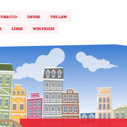
TOBACCO
DRUGS
THE LAW
S
LINKS
WIN PRIZES