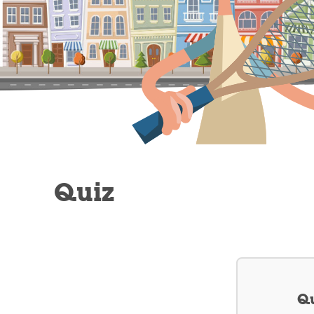
Quiz
Qu