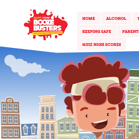
HOME
ALCOHOL
KEEPING SAFE
PARENT
QUIZ HIGH SCORES