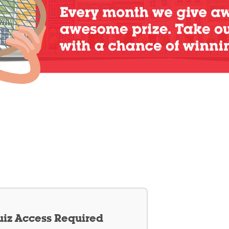
iz Access Required