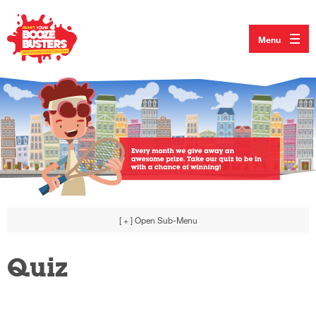
Menu
[ + ]
Open Sub-Menu
Quiz