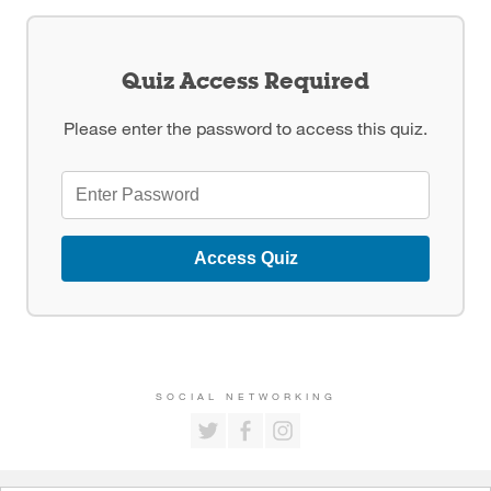
Quiz Access Required
Please enter the password to access this quiz.
Access Quiz
SOCIAL NETWORKING