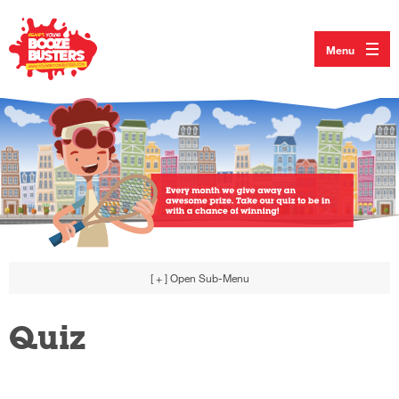
Menu
[ + ]
Open Sub-Menu
Quiz