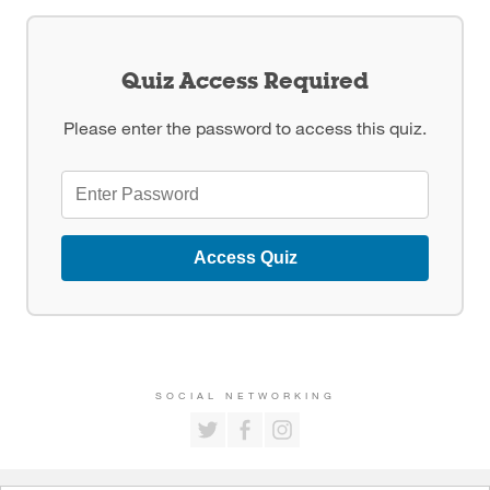
Quiz Access Required
Please enter the password to access this quiz.
Access Quiz
SOCIAL NETWORKING