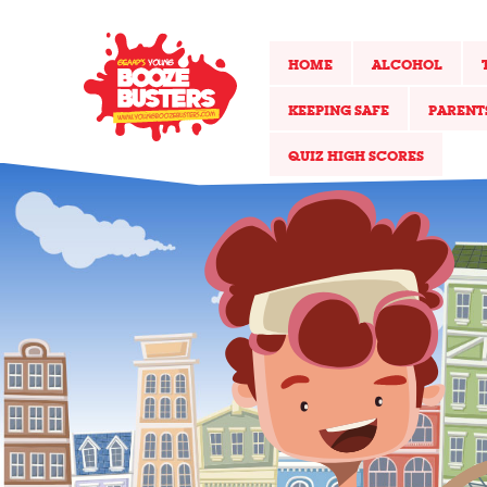
HOME
ALCOHOL
KEEPING SAFE
PARENT
QUIZ HIGH SCORES