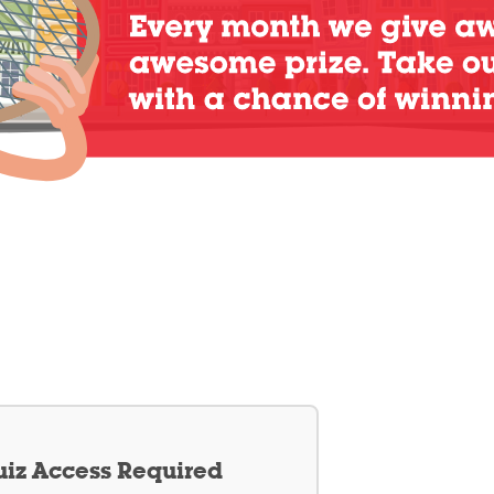
iz Access Required