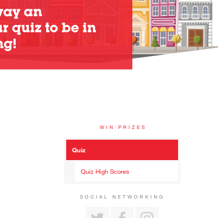
WIN PRIZES
Quiz
Quiz High Scores
SOCIAL NETWORKING