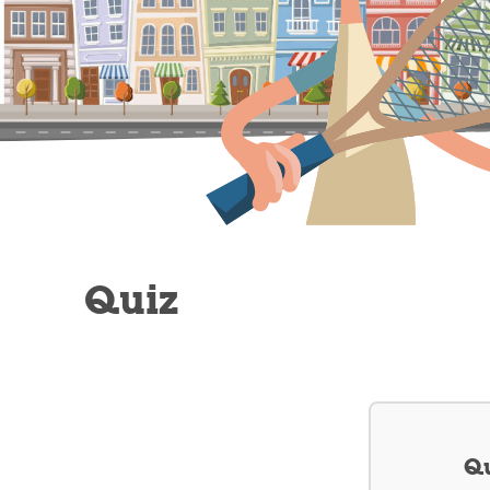
Quiz
Qu