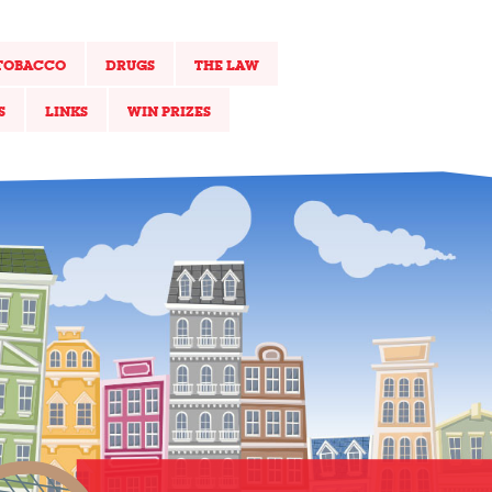
TOBACCO
DRUGS
THE LAW
S
LINKS
WIN PRIZES