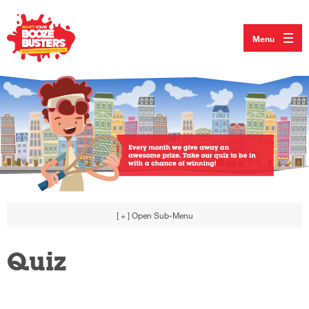
Menu
[ + ]
Open Sub-Menu
Quiz