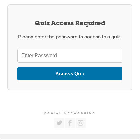
Quiz Access Required
Please enter the password to access this quiz.
Access Quiz
SOCIAL NETWORKING