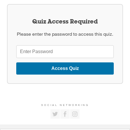
Quiz Access Required
Please enter the password to access this quiz.
Access Quiz
SOCIAL NETWORKING