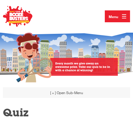
Menu
[ + ]
Open Sub-Menu
Quiz